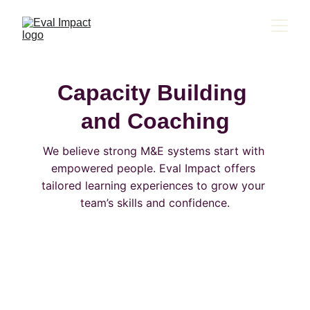
Capacity Building 
and Coaching
We believe strong M&E systems start with 
empowered people. Eval Impact offers 
tailored learning experiences to grow your 
team’s skills and confidence.