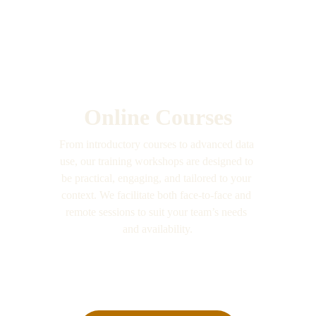
Online Courses
From introductory courses to advanced data 
use, our training workshops are designed to 
be practical, engaging, and tailored to your 
context. We facilitate both face-to-face and 
remote sessions to suit your team’s needs 
and availability.