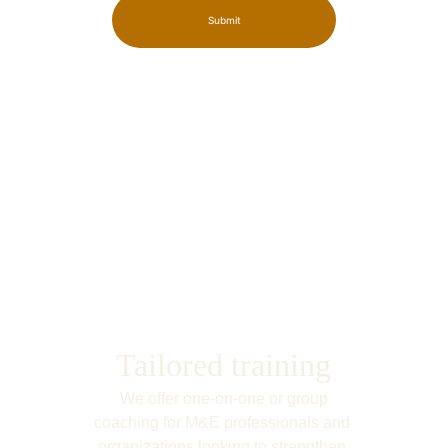
Submit
Tailored training
We offer one-on-one or group 
coaching for M&E professionals and 
organizations looking to strengthen 