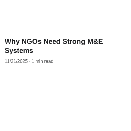
Why NGOs Need Strong M&E
Systems
11/21/2025
1 min read